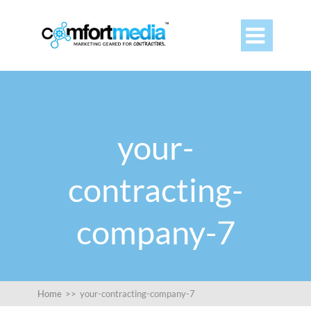

your-
contracting-
company-7
Home
>>
your-contracting-company-7