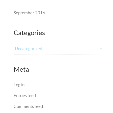
September 2016
Categories
Uncategorized
Meta
Log in
Entries feed
Comments feed