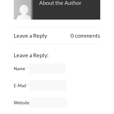
About the Author
Leave a Reply
0 comments
Leave a Reply:
Name
*
E-Mail
*
Website