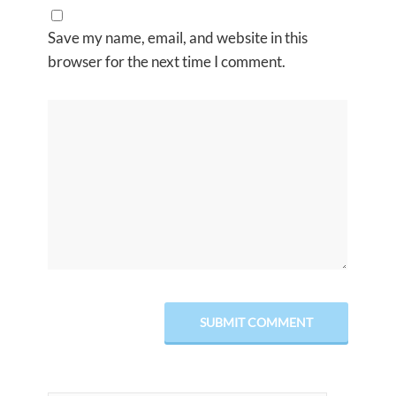
Save my name, email, and website in this
browser for the next time I comment.