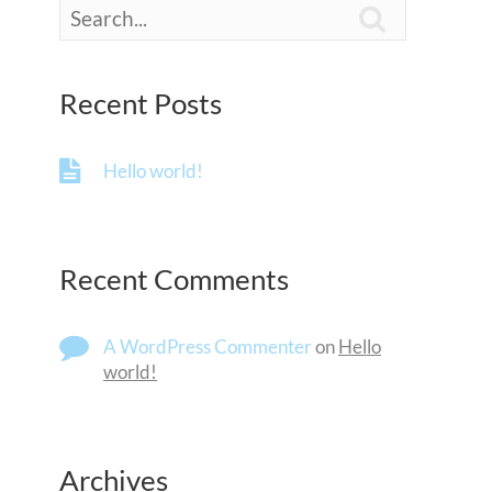

Recent Posts
Hello world!
Recent Comments
A WordPress Commenter
on
Hello
world!
Archives