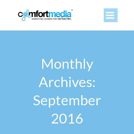

Monthly
Archives:
September
2016