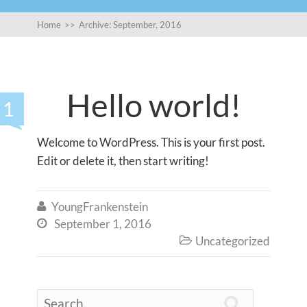
Home
>>
Archive: September, 2016
Hello world!
1
Welcome to WordPress. This is your first post.
Edit or delete it, then start writing!
YoungFrankenstein

September 1, 2016

Uncategorized

