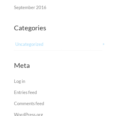
September 2016
Categories
Uncategorized
Meta
Log in
Entries feed
Comments feed
WordPress.org