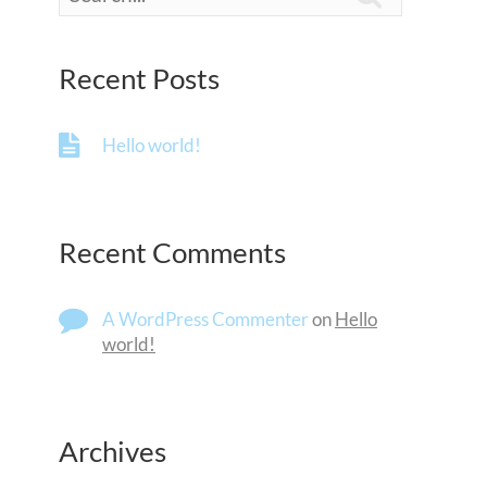
Recent Posts
Hello world!
Recent Comments
A WordPress Commenter
on
Hello
world!
Archives