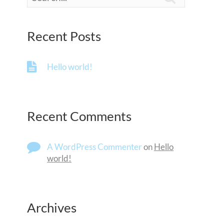
Recent Posts
Hello world!
Recent Comments
A WordPress Commenter
on
Hello
world!
Archives