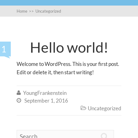
Home
>>
Uncategorized
Hello world!
1
Welcome to WordPress. This is your first post.
Edit or delete it, then start writing!
YoungFrankenstein

September 1, 2016

Uncategorized

