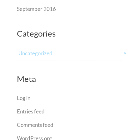
September 2016
Categories
Uncategorized
Meta
Log in
Entries feed
Comments feed
WordPress.org