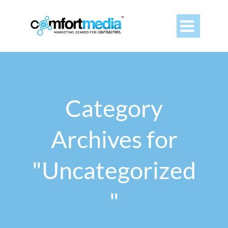

Category
Archives for
"Uncategorized
"