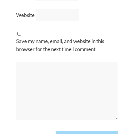
Website
Save my name, email, and website in this
browser for the next time I comment.