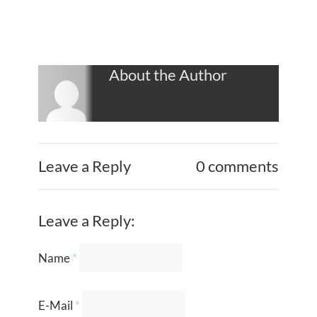
About the Author
Leave a Reply
0 comments
Leave a Reply:
Name
*
E-Mail
*