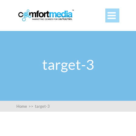

target-3
Home
>>
target-3