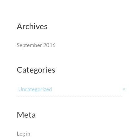
Archives
September 2016
Categories
Uncategorized
Meta
Log in