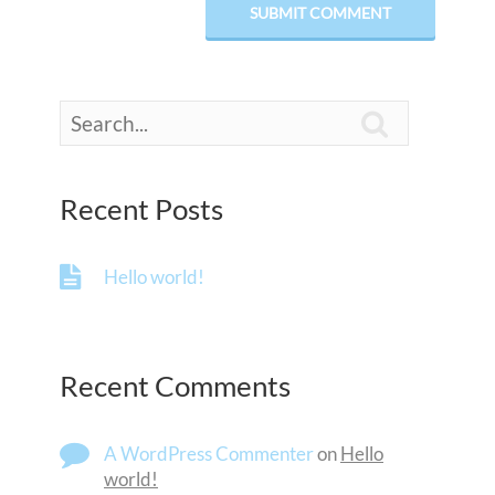

Recent Posts
Hello world!
Recent Comments
A WordPress Commenter
on
Hello
world!