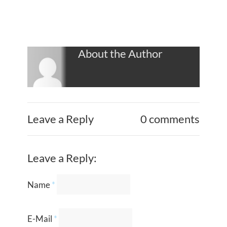
About the Author
Leave a Reply
0 comments
Leave a Reply:
Name
*
E-Mail
*