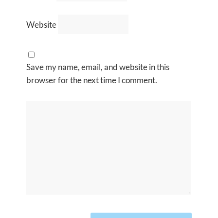
Website
Save my name, email, and website in this
browser for the next time I comment.