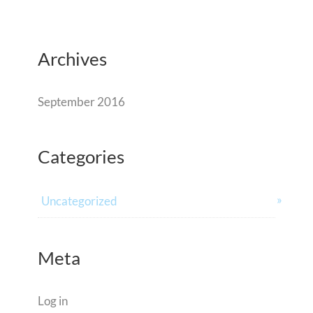
Archives
September 2016
Categories
Uncategorized
Meta
Log in