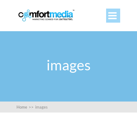

images
Home
>>
images