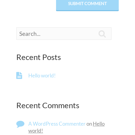

Recent Posts
Hello world!
Recent Comments
A WordPress Commenter
on
Hello
world!