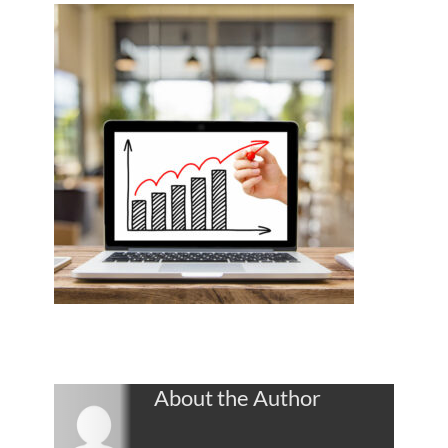
About the Author