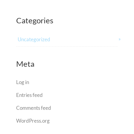
Categories
Uncategorized
Meta
Log in
Entries feed
Comments feed
WordPress.org