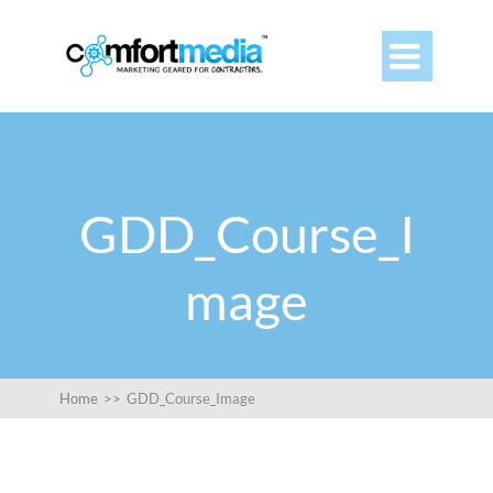

GDD_Course_I
mage
Home
>>
GDD_Course_Image