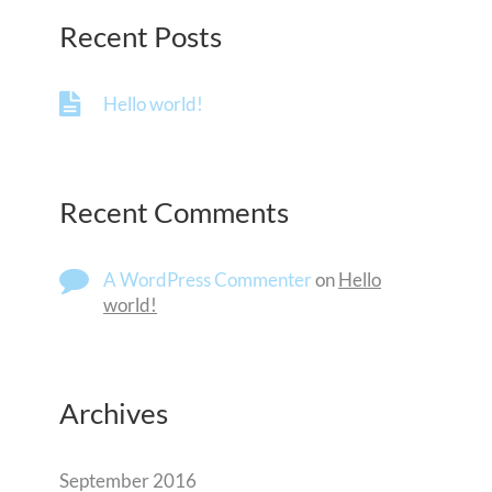
Recent Posts
Hello world!
Recent Comments
A WordPress Commenter
on
Hello
world!
Archives
September 2016