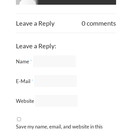
Leave a Reply
0 comments
Leave a Reply:
Name
*
E-Mail
*
Website
Save my name, email, and website in this