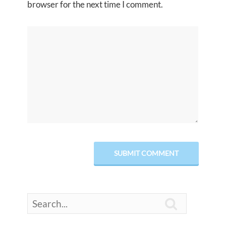
browser for the next time I comment.
