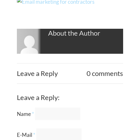
About the Author
Leave a Reply
0 comments
Leave a Reply:
Name
*
E-Mail
*