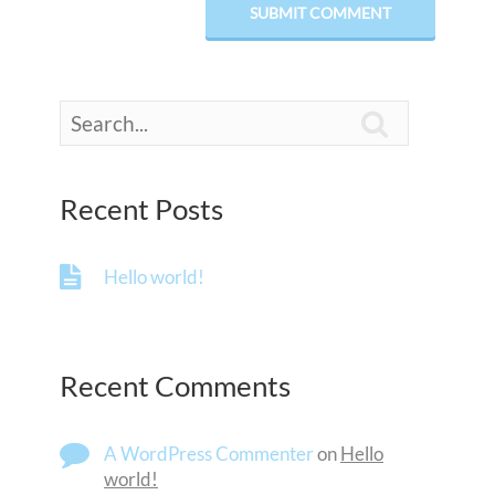

Recent Posts
Hello world!
Recent Comments
A WordPress Commenter
on
Hello
world!