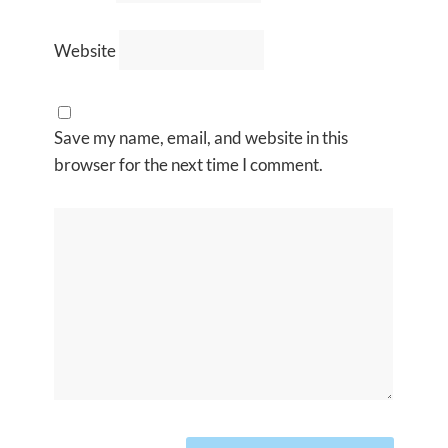
Website
Save my name, email, and website in this
browser for the next time I comment.