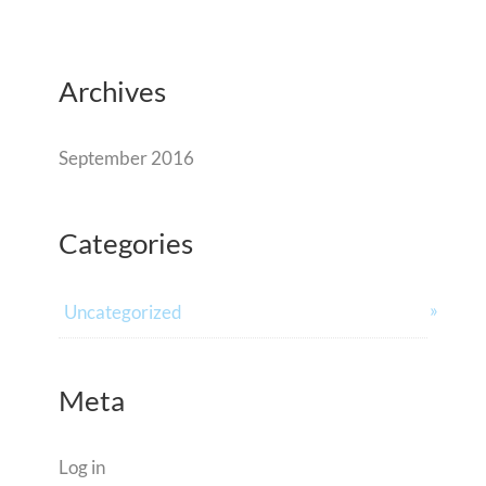
Archives
September 2016
Categories
Uncategorized
Meta
Log in