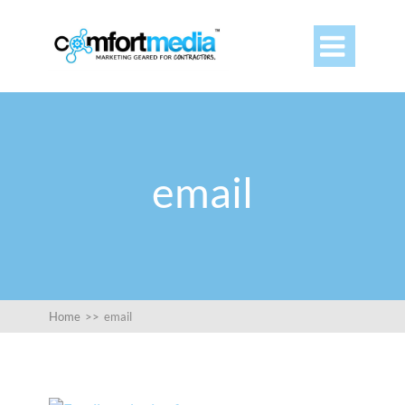

email
Home
>>
email