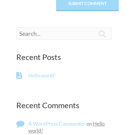

Recent Posts
Hello world!
Recent Comments
A WordPress Commenter
on
Hello
world!