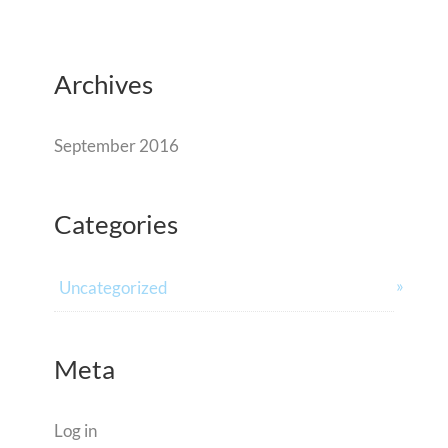
Archives
September 2016
Categories
Uncategorized
Meta
Log in