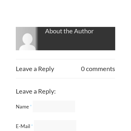
About the Author
Leave a Reply
0 comments
Leave a Reply:
Name
*
E-Mail
*