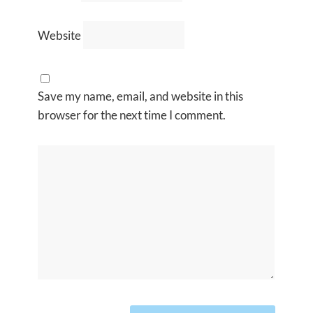
Website
Save my name, email, and website in this
browser for the next time I comment.