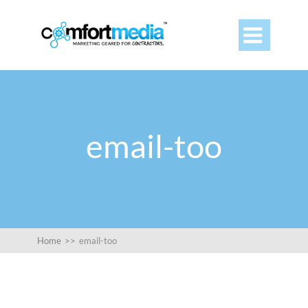

email-too
Home
>>
email-too