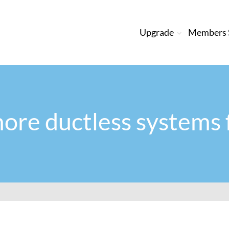
Upgrade
Members S
ore ductless systems 