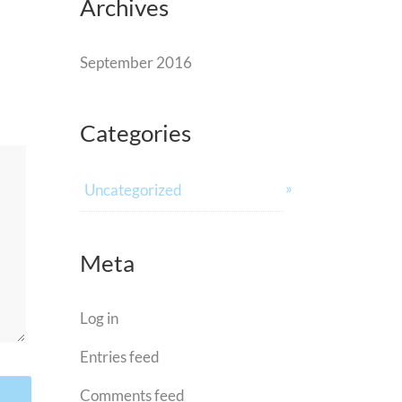
Archives
September 2016
Categories
Uncategorized
Meta
Log in
Entries feed
Comments feed