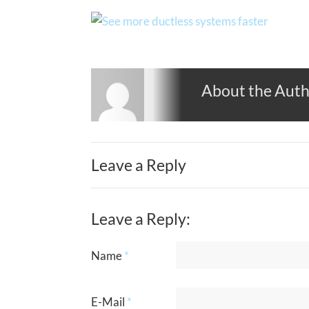
About the Aut
Leave a Reply
Leave a Reply:
Name
*
E-Mail
*