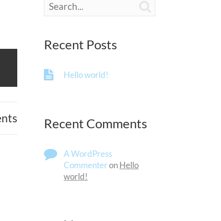

Recent Posts
Hello world!
nts
Recent Comments
A WordPress
Commenter
on
Hello
world!