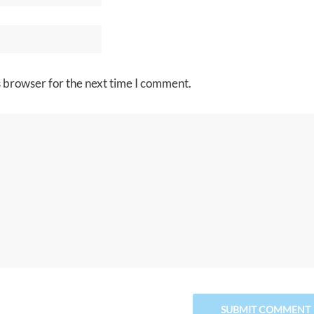
s browser for the next time I comment.