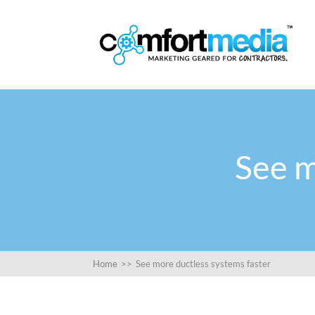
See m
Home
>>
See more ductless systems faster