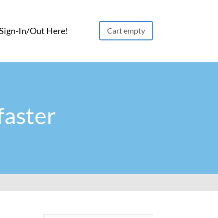
ign-In/Out Here!
Cart empty
faster