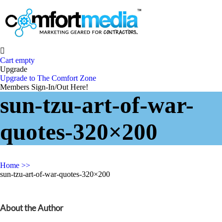

Cart empty
Upgrade
Upgrade to The Comfort Zone
Members Sign-In/Out Here!
sun-tzu-art-of-war-
quotes-320×200
Home
>>
sun-tzu-art-of-war-quotes-320×200
About the Author