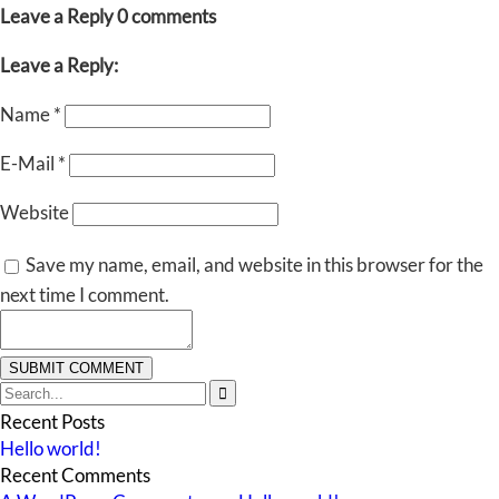
Leave a Reply
0 comments
Leave a Reply:
Name
*
E-Mail
*
Website
Save my name, email, and website in this browser for the
next time I comment.

Recent Posts
Hello world!
Recent Comments