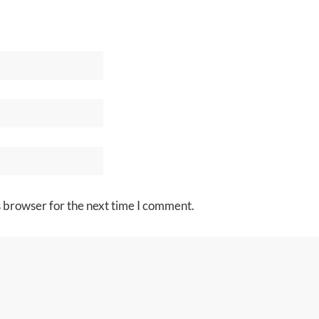
s browser for the next time I comment.