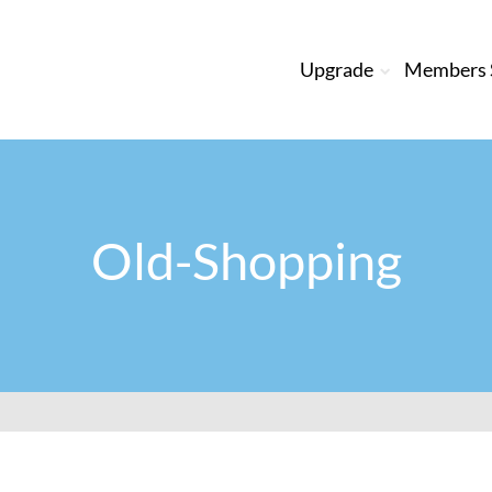
Upgrade
Members S
Old-Shopping