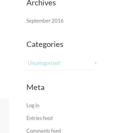
Archives
September 2016
Categories
Uncategorized
Meta
Log in
Entries feed
Comments feed