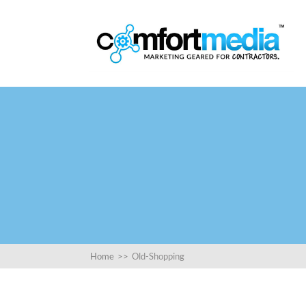
Home
>>
Old-Shopping