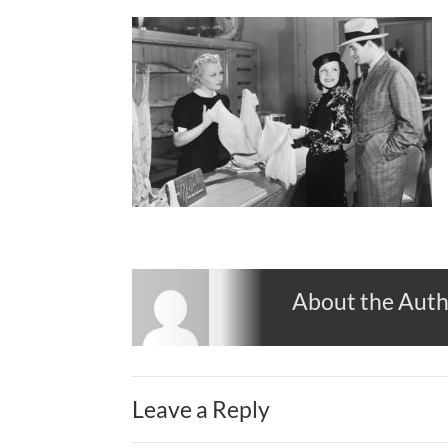
About the Aut
Leave a Reply