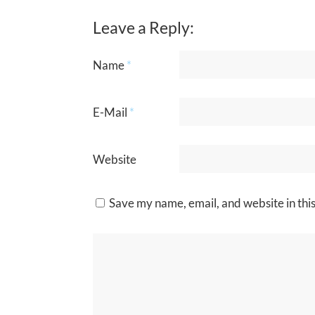
Leave a Reply:
Name
*
E-Mail
*
Website
Save my name, email, and website in thi