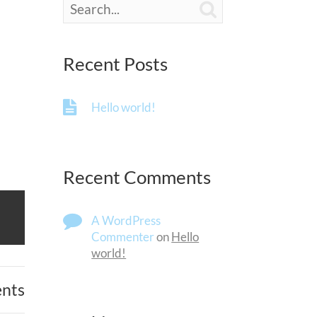

Recent Posts
Hello world!
Recent Comments
A WordPress
Commenter
on
Hello
world!
nts