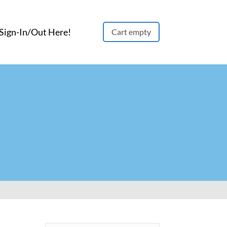
ign-In/Out Here!
Cart empty