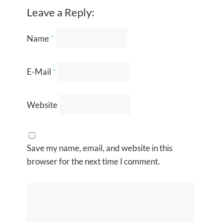
Leave a Reply:
Name
*
E-Mail
*
Website
Save my name, email, and website in this
browser for the next time I comment.