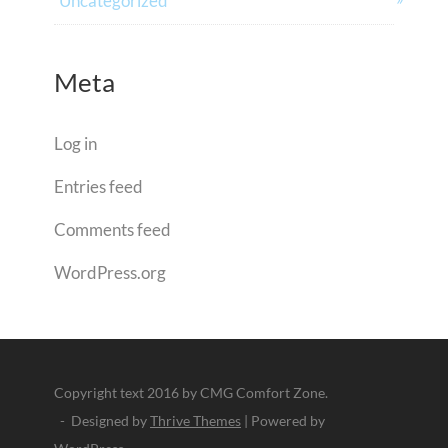
Uncategorized
Meta
Log in
Entries feed
Comments feed
WordPress.org
Copyright text 2016 by CMG Comfort Zone.
- Designed by
Thrive Themes
| Powered by