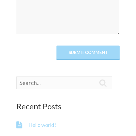

Recent Posts
Hello world!