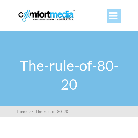

The-rule-of-80-
20
Home
>>
The-rule-of-80-20