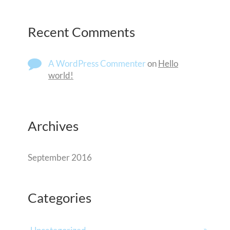
Recent Comments
A WordPress Commenter
on
Hello
world!
Archives
September 2016
Categories