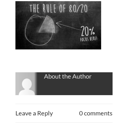
About the Author
Leave a Reply
0 comments