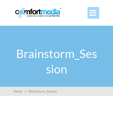

Brainstorm_Ses
sion
Home
>>
Brainstorm_Session