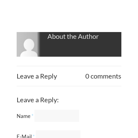
About the Author
Leave a Reply
0 comments
Leave a Reply:
Name
*
E-Mail
*