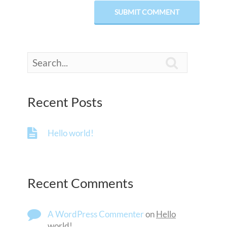

Recent Posts
Hello world!
Recent Comments
A WordPress Commenter
on
Hello
world!