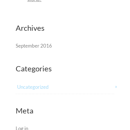
Archives
September 2016
Categories
Uncategorized
Meta
Log in