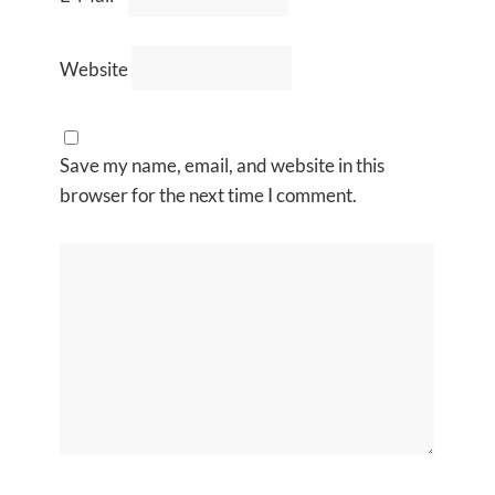
Website
Save my name, email, and website in this
browser for the next time I comment.