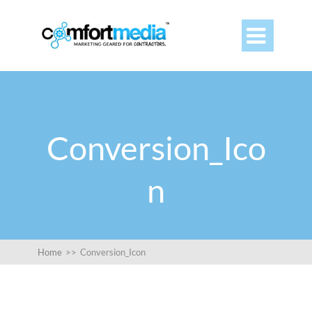

Conversion_Ico
n
Home
>>
Conversion_Icon