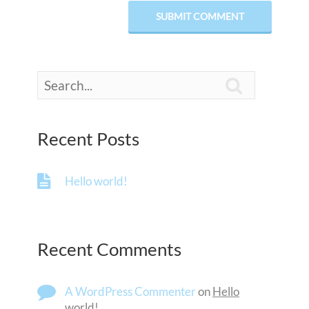

Recent Posts
Hello world!
Recent Comments
A WordPress Commenter
on
Hello
world!