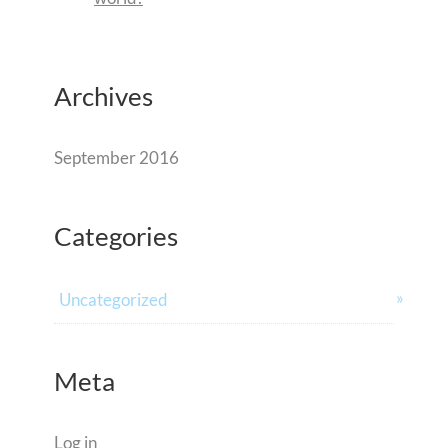
Archives
September 2016
Categories
Uncategorized
Meta
Log in