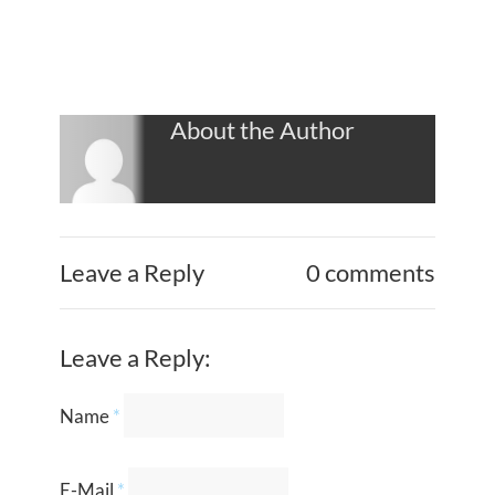
About the Author
Leave a Reply
0 comments
Leave a Reply:
Name
*
E-Mail
*