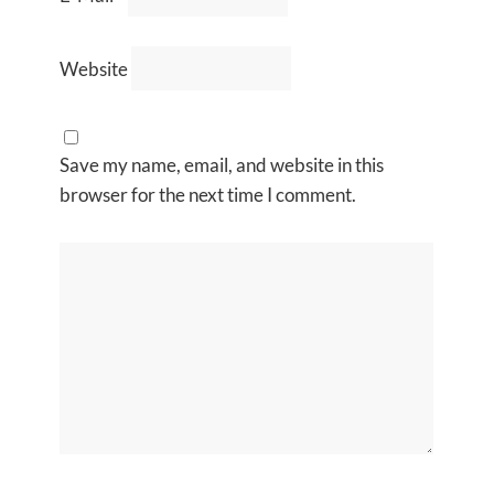
Website
Save my name, email, and website in this
browser for the next time I comment.