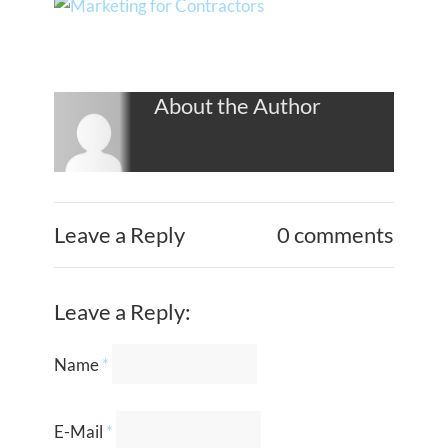
About the Author
Leave a Reply
0 comments
Leave a Reply:
Name
*
E-Mail
*