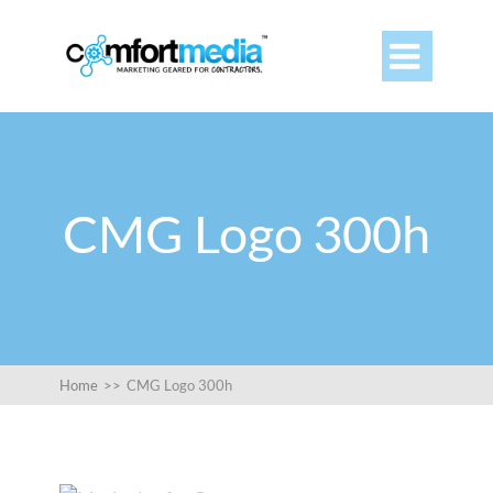

CMG Logo 300h
Home
>>
CMG Logo 300h