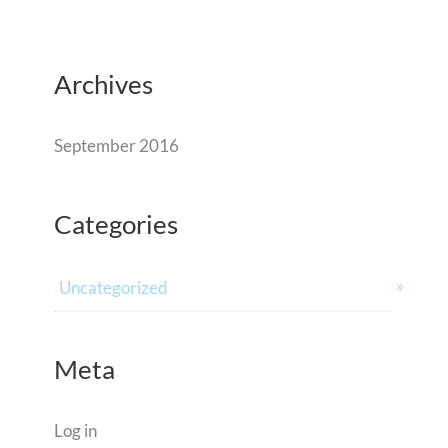
Archives
September 2016
Categories
Uncategorized
Meta
Log in