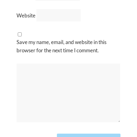
Website
Save my name, email, and website in this
browser for the next time I comment.