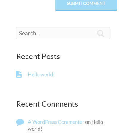

Recent Posts
Hello world!
Recent Comments
A WordPress Commenter
on
Hello
world!