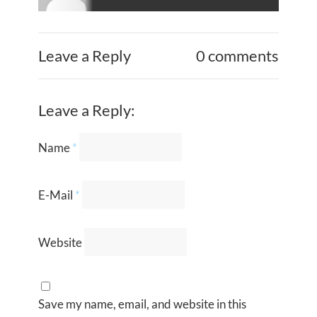
Leave a Reply
0 comments
Leave a Reply:
Name
*
E-Mail
*
Website
Save my name, email, and website in this