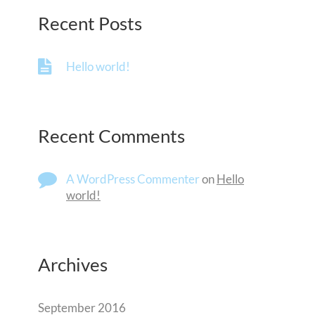
Recent Posts
Hello world!
Recent Comments
A WordPress Commenter
on
Hello
world!
Archives
September 2016