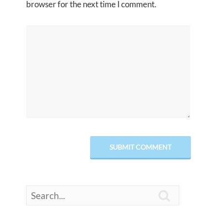
browser for the next time I comment.
