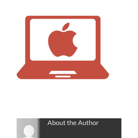
About the Author