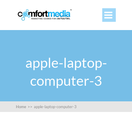

apple-laptop-
computer-3
Home
>>
apple-laptop-computer-3