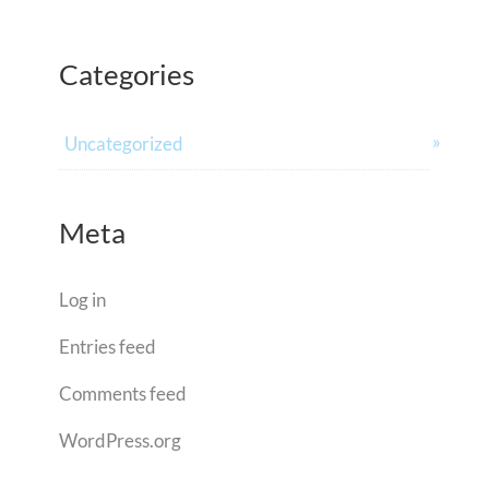
Categories
Uncategorized
Meta
Log in
Entries feed
Comments feed
WordPress.org