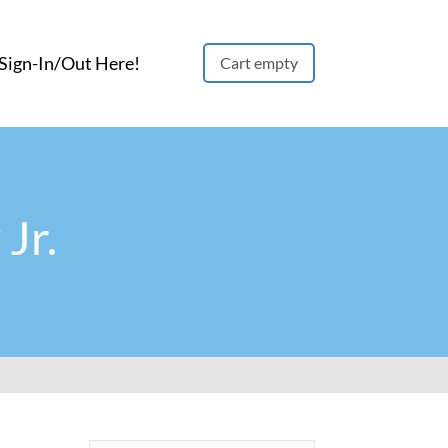
ign-In/Out Here!
Cart empty
Jr.