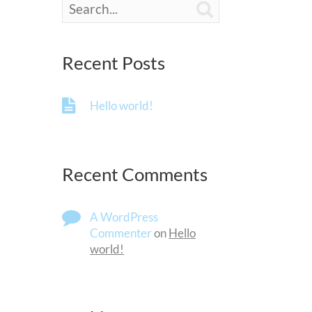

Recent Posts
Hello world!
Recent Comments
A WordPress
Commenter
on
Hello
world!