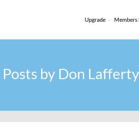
Upgrade
Members S
l Posts by
Don Lafferty 