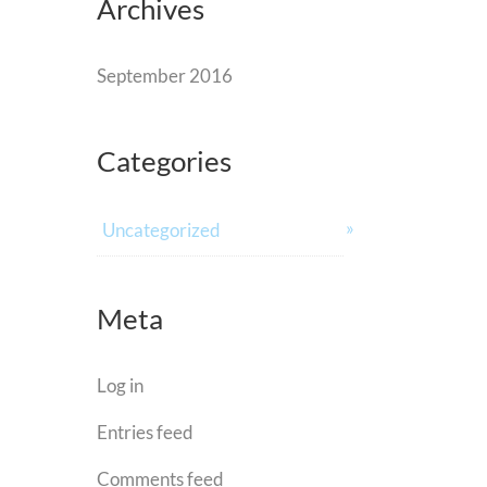
Archives
September 2016
Categories
Uncategorized
Meta
Log in
Entries feed
Comments feed