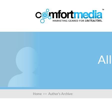
Al
Home
>>
Author's Archive: