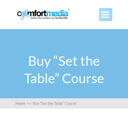

Buy “Set the
Table” Course
Home
>>
Buy “Set the Table” Course