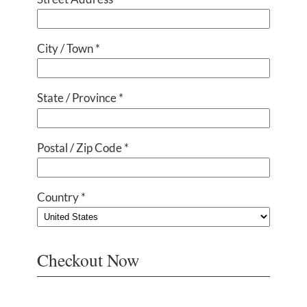
City / Town *
State / Province *
Postal / Zip Code *
Country *
Checkout Now