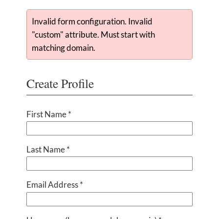
Invalid form configuration. Invalid
"custom" attribute. Must start with
matching domain.
Create Profile
First Name *
Last Name *
Email Address *