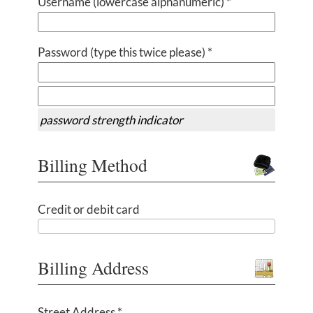
Username (lowercase alphanumeric) *
Password (type this twice please) *
password strength indicator
Billing Method
Credit or debit card
Billing Address
Street Address *