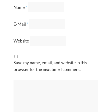
Name
*
E-Mail
*
Website
Save my name, email, and website in this
browser for the next time I comment.