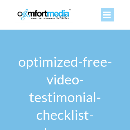

optimized-free-
video-
testimonial-
checklist-