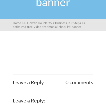
banner
Home
>>
How to Double Your Business in 9 Steps
>>
optimized-free-video-testimonial-checklist-banner
Leave a Reply
0 comments
Leave a Reply: