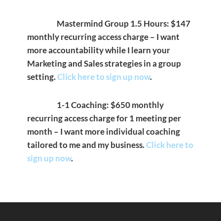
Mastermind Group 1.5 Hours: $147
monthly recurring access charge – I want
more accountability while I learn your
Marketing and Sales strategies in a group
setting.
Click here to sign up now
.
1-1 Coaching: $650 monthly
recurring access charge for 1 meeting per
month – I want more individual coaching
tailored to me and my business.
Click here to
sign up now
.