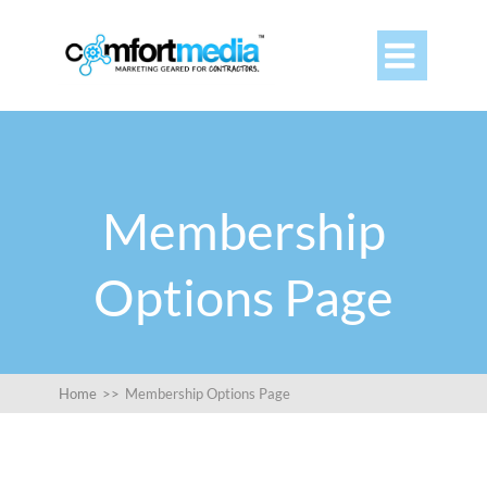

Membership
Options Page
Home
>>
Membership Options Page