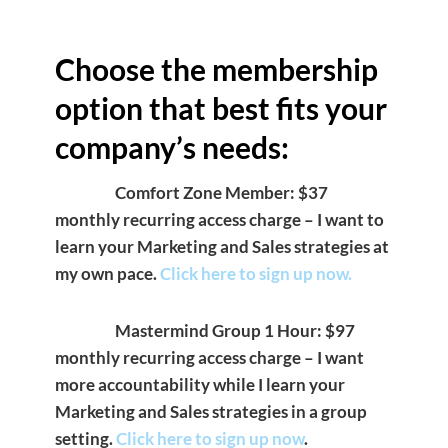
Choose the membership
option that best fits your
company’s needs:
Comfort Zone Member: $37
monthly recurring access charge – I want to
learn your Marketing and Sales strategies at
my own pace.
Click here to sign up now.
Mastermind Group 1 Hour: $97
monthly recurring access charge – I want
more accountability while I learn your
Marketing and Sales strategies in a group
setting.
Click here to sign up now
.